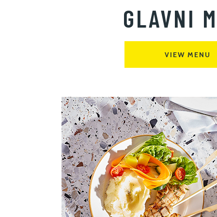
GLAVNI M
VIEW MENU