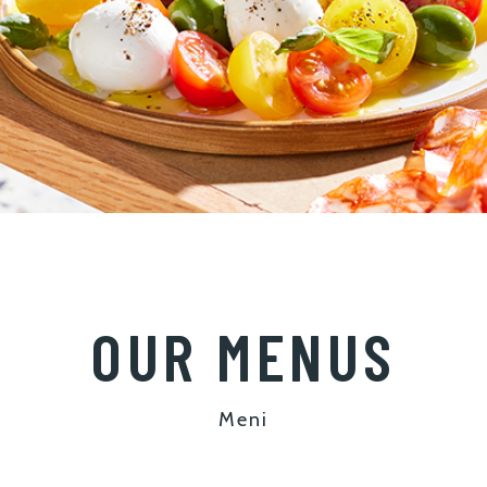
OUR MENUS
Meni