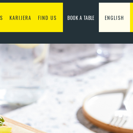
S
KARIJERA
FIND US
BOOK A TABLE
ENGLISH