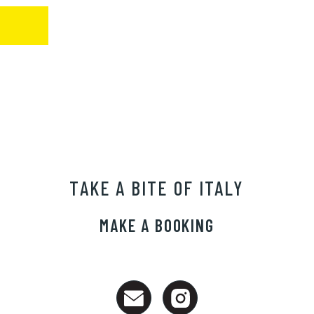
TAKE A BITE OF ITALY
MAKE A BOOKING