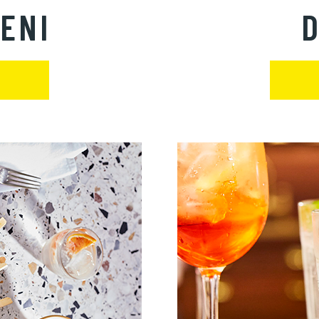
ENI
D