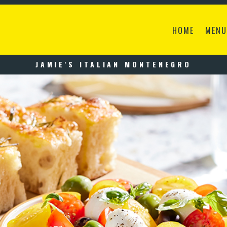
HOME
MENU
JAMIE'S ITALIAN MONTENEGRO