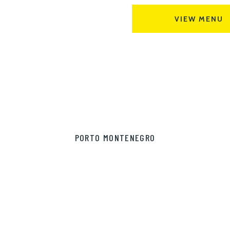
VIEW MENU
PORTO MONTENEGRO