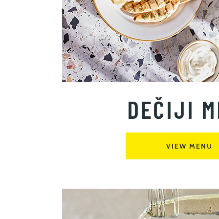
DEČIJI M
VIEW MENU