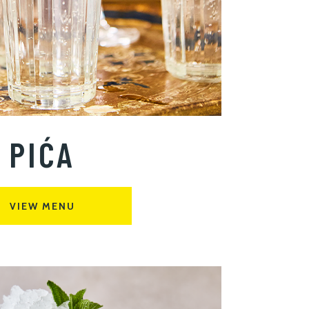
PIĆA
VIEW MENU