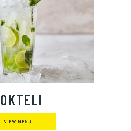
OKTELI
VIEW MENU