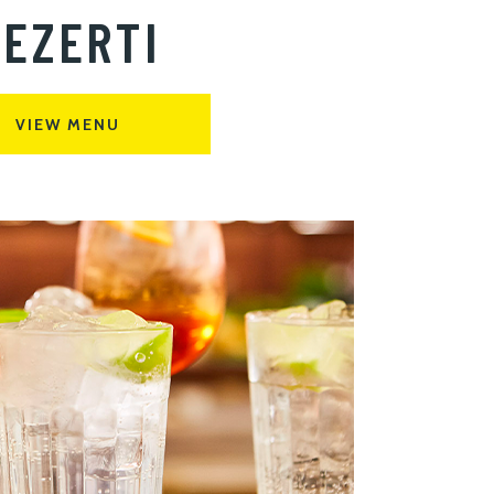
EZERTI
VIEW MENU