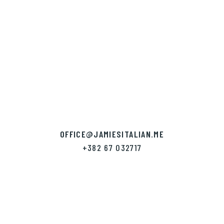
OFFICE
@JAMIESITALIAN.ME
+382 67 032717